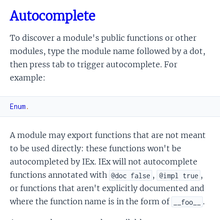
Autocomplete
To discover a module's public functions or other
modules, type the module name followed by a dot,
then press tab to trigger autocomplete. For
example:
Enum
.
A module may export functions that are not meant
to be used directly: these functions won't be
autocompleted by IEx. IEx will not autocomplete
functions annotated with
,
,
@doc false
@impl true
or functions that aren't explicitly documented and
where the function name is in the form of
.
__foo__