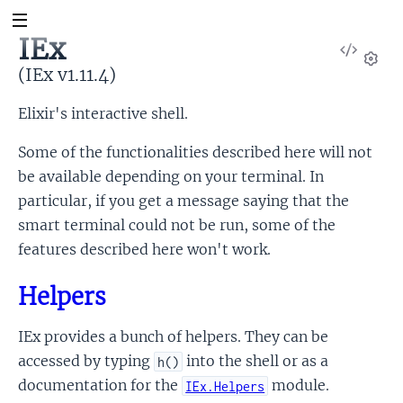
IEx
View
Sour
(IEx v1.11.4)
Set
Elixir's interactive shell.
Some of the functionalities described here will not
be available depending on your terminal. In
particular, if you get a message saying that the
smart terminal could not be run, some of the
features described here won't work.
Helpers
x
IEx provides a bunch of helpers. They can be
accessed by typing
into the shell or as a
h()
documentation for the
module.
IEx.Helpers