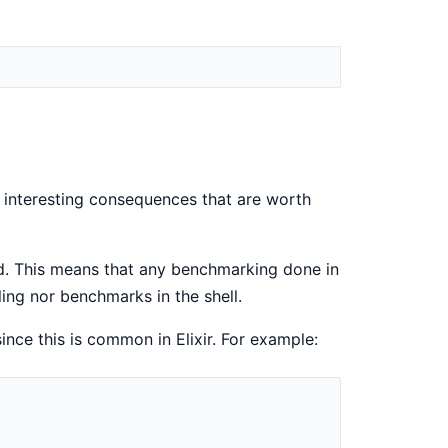
e interesting consequences that are worth
led. This means that any benchmarking done in
ling nor benchmarks in the shell.
ince this is common in Elixir. For example: