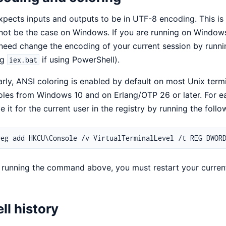
xpects inputs and outputs to be in UTF-8 encoding. This is 
ot be the case on Windows. If you are running on Windows
eed change the encoding of your current session by runn
ng
if using PowerShell).
iex.bat
arly, ANSI coloring is enabled by default on most Unix term
les from Windows 10 and on Erlang/OTP 26 or later. For ear
e it for the current user in the registry by running the fol
 running the command above, you must restart your curren
ll history