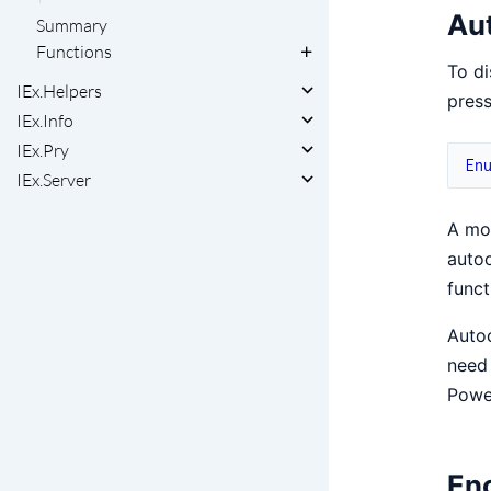
Au
Summary
Functions
To di
IEx.Helpers
press
IEx.Info
IEx.Pry
En
IEx.Server
A mod
autoc
funct
Autoc
need
Powe
Enc