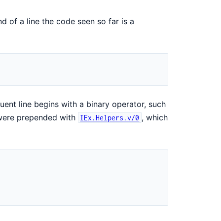
end of a line the code seen so far is a
ent line begins with a binary operator, such
y were prepended with
, which
IEx.Helpers.v/0