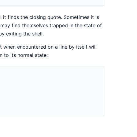
 it finds the closing quote. Sometimes it is
 may find themselves trapped in the state of
y exiting the shell.
at when encountered on a line by itself will
 to its normal state: