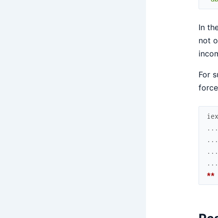
In th
not o
incom
For s
force
ie
..
..
..
..
**