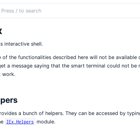
ch
mentation
x
's interactive shell.
of the functionalities described here will not be available d
et a message saying that the smart terminal could not be 
 work.
lpers
rovides a bunch of helpers. They can be accessed by typi
he
module.
IEx.Helpers