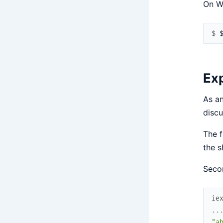
On W
$ 
Exp
As an
discu
The f
the s
Secon
ie
..
"a