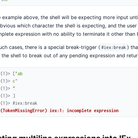
e example above, the shell will be expecting more input until
bvious which character the shell is expecting, and the user
plete expression with no ability to terminate it other than b
uch cases, there is a special break-trigger (
) th
#iex:break
 the shell to break out of any pending expression and return
x(1)> 
[
"ab
.(1)> 
c"
.(1)> 
"
.(1)> 
]
.(1)> 
#iex:break
 (TokenMissingError) iex:1: incomplete expression