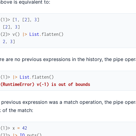
bove is equivalent to:
x(1)> 
[
1
,
[
2
]
,
3
]
,
[
2
]
,
3
]
x(2)> 
v
(
)
|>
List
.
flatten
(
)
,
2
,
3
]
ere are no previous expressions in the history, the pipe operat
x(1)> 
|>
List
.
flatten
(
)
 (RuntimeError) v(-1) is out of bounds
e previous expression was a match operation, the pipe operat
 of the match:
x(1)> 
x
=
42
x(2)> 
|>
IO
.
puts
(
)