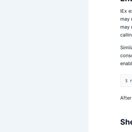
IEx e
may n
may n
calli
Simil
conso
enabl
$ 
After
She