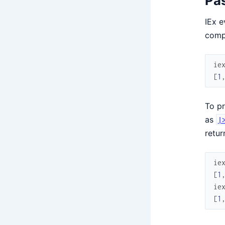
Pas
IEx e
compl
ie
[
1
To pr
as
|
retur
ie
[
1
ie
[
1