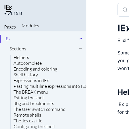
IEx
Sear
Project
docu
▼
version
of
IE
Modules
Pages
IEx
IEx
Elixir
Sections
Some 
Helpers
you g
Autocomplete
won't
Encoding and coloring
Shell history
Expressions in IEx
Pasting multiline expressions into IEx
He
The BREAK menu
Exiting the shell
dbg and breakpoints
IEx p
The User switch command
for t
Remote shells
The .iex.exs file
Configuring the shell