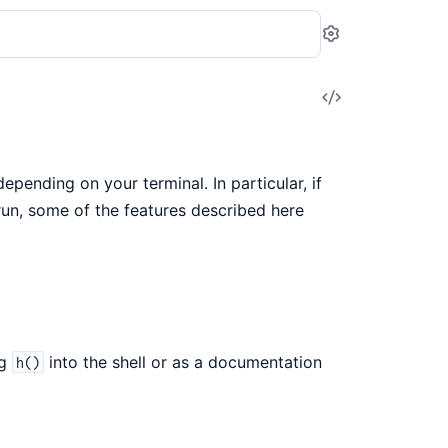
Settings
View
Source
epending on your terminal. In particular, if
run, some of the features described here
ng
into the shell or as a documentation
h()