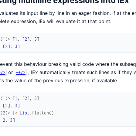
ting multiline expressions into IEx
valuates its input line by line in an eager fashion. If at the 
ete expression, IEx will evaluate it at that point.
x(1)> 
[
1
,
[
2
]
,
3
]
,
[
2
]
,
3
]
event this behaviour breaking valid code where the subsequ
or
, IEx automatically treats such lines as if the
>/2
++/2
ns the value of the previous expression, if available.
x(1)> 
[
1
,
[
2
]
,
3
]
,
[
2
]
,
3
]
x(2)> 
|>
List
.
flatten
(
)
,
2
,
3
]