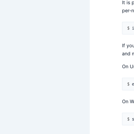
It is
per-n
$ 
If yo
and m
On Un
$ 
On W
$ 