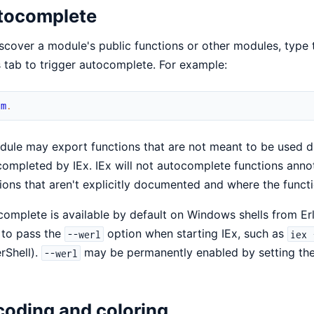
tocomplete
scover a module's public functions or other modules, type
 tab to trigger autocomplete. For example:
um
.
ule may export functions that are not meant to be used di
ompleted by IEx. IEx will not autocomplete functions ann
ions that aren't explicitly documented and where the funct
omplete is available by default on Windows shells from Erl
 to pass the
option when starting IEx, such as
--werl
iex 
rShell).
may be permanently enabled by setting th
--werl
oding and coloring