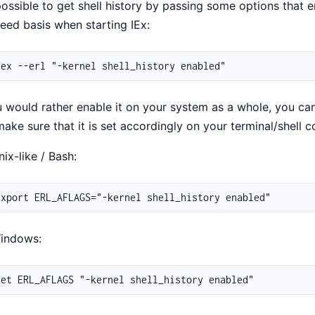
 possible to get shell history by passing some options that 
eed basis when starting IEx:
u would rather enable it on your system as a whole, you ca
ake sure that it is set accordingly on your terminal/shell c
ix-like / Bash:
indows: