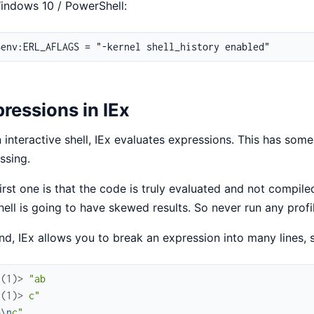
indows 10 / PowerShell:
ressions in IEx
 interactive shell, IEx evaluates expressions. This has som
ssing.
irst one is that the code is truly evaluated and not compi
hell is going to have skewed results. So never run any profi
d, IEx allows you to break an expression into many lines, s
x(1)> 
"ab
.(1)> 
c"
b
\n
c"