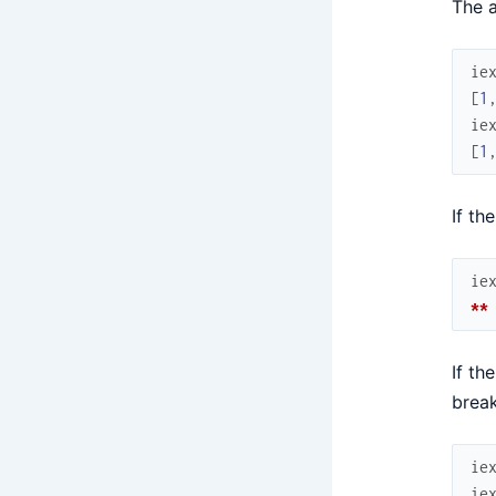
The a
ie
[
1
ie
[
1
If th
ie
**
If th
break
ie
ie