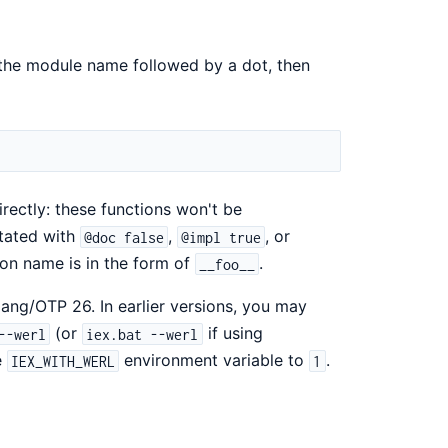
 the module name followed by a dot, then
rectly: these functions won't be
otated with
,
, or
@doc false
@impl true
ion name is in the form of
.
__foo__
ang/OTP 26. In earlier versions, you may
(or
if using
--werl
iex.bat --werl
e
environment variable to
.
IEX_WITH_WERL
1