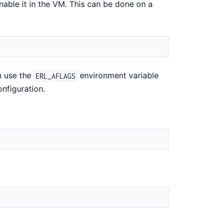
enable it in the VM. This can be done on a
n use the
environment variable
ERL_AFLAGS
onfiguration.