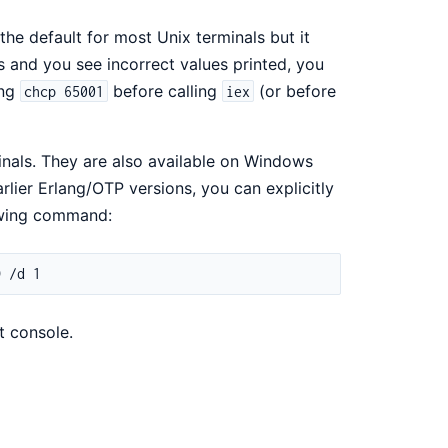
the default for most Unix terminals but it
 and you see incorrect values printed, you
ing
before calling
(or before
chcp 65001
iex
inals. They are also available on Windows
lier Erlang/OTP versions, you can explicitly
lowing command:
t console.