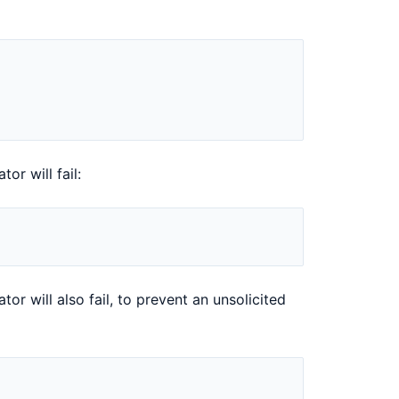
or will fail:
or will also fail, to prevent an unsolicited