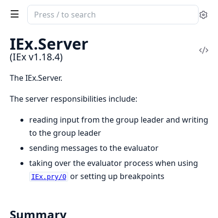
Search
Se
documentation
of
IEx.
Server
IEx
Vi
(IEx v1.18.4)
Sou
The IEx.Server.
The server responsibilities include:
reading input from the group leader and writing
to the group leader
sending messages to the evaluator
taking over the evaluator process when using
or setting up breakpoints
IEx.pry/0
Summary