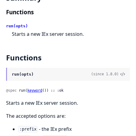
Functions
run(opts)
Starts a new IEx server session.
Functions
run(opts)
(since 1.8.0)
@spec
 run(
keyword
()) :: :ok
Starts a new IEx server session.
The accepted options are:
- the IEx prefix
:prefix